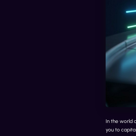
In the world 
you to capita