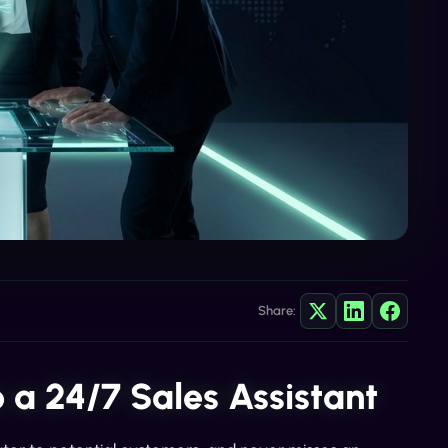
Share:
 a 24/7 Sales Assistant