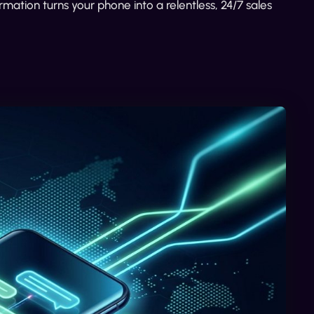
rmation turns your phone into a relentless, 24/7 sales