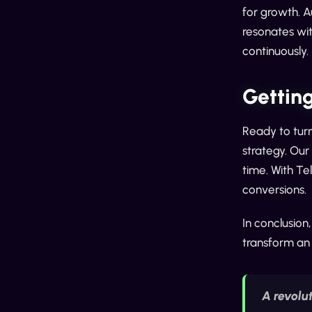
for growth. 
resonates wit
continuously.
Getting
Ready to turn
strategy. Our
time. With Te
conversions.
In conclusion,
transform an 
A revolu