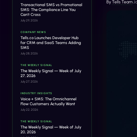
By
Tells Team
•
J
Transactional SMS vs Promotional
SMS: The Compliance Line You
Can't Cross
July 29, 2026
COMPANY NEWS
Tells.co Launches Developer Hub
for CRM and SaaS Teams Adding
SMS
July 28, 2026
THE WEEKLY SIGNAL
The Weekly Signal — Week of July
27, 2026
July 27, 2026
INDUSTRY INSIGHTS
Voice + SMS: The Omnichannel
Flow Customers Actually Want
July 22, 2026
THE WEEKLY SIGNAL
The Weekly Signal — Week of July
20, 2026