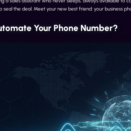
g a sales assistant who never sleeps, always available to c
o seal the deal. Meet your new best friend: your business 
tomate Your Phone Number?