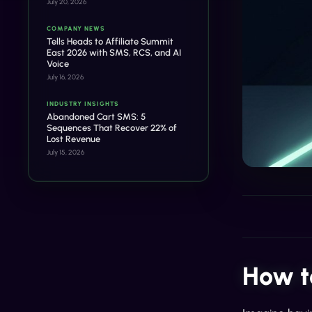
July 20, 2026
COMPANY NEWS
Tells Heads to Affiliate Summit
East 2026 with SMS, RCS, and AI
Voice
July 16, 2026
INDUSTRY INSIGHTS
Abandoned Cart SMS: 5
Sequences That Recover 22% of
Lost Revenue
July 15, 2026
How t