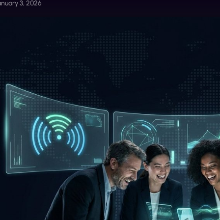
anuary 3, 2026