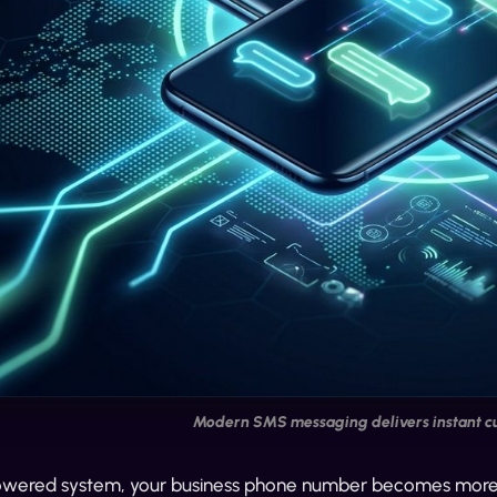
Modern SMS messaging delivers instant 
owered system, your business phone number becomes more tha