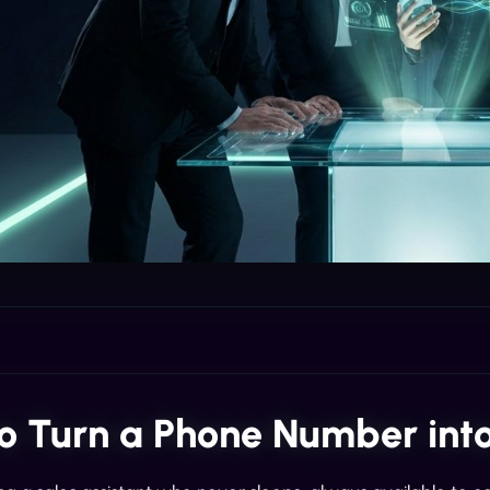
o Turn a Phone Number into