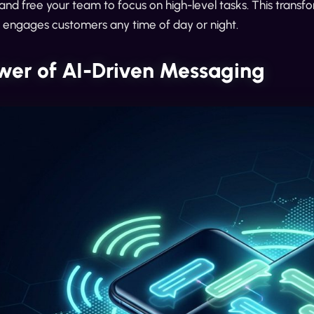
and free your team to focus on high-level tasks. This transfo
t engages customers any time of day or night.
wer of AI-Driven Messaging