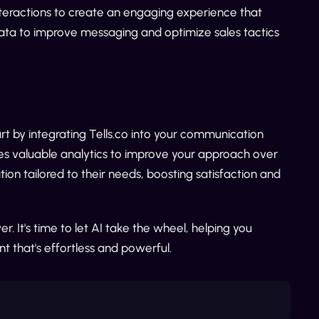
teractions to create an engaging experience that
data to improve messaging and optimize sales tactics
t by integrating Tells.co into your communication
des valuable analytics to improve your approach over
ion tailored to their needs, boosting satisfaction and
ver. It's time to let AI take the wheel, helping you
t that's effortless and powerful.