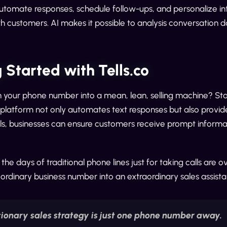
Automate responses, schedule follow-ups, and personalize in
h customers. AI makes it possible to analysis conversation 
 Started with Tells.co
 your phone number into a mean, lean, selling machine? Star
 platform not only automates text responses but also provi
lls, businesses can ensure customers receive prompt informat
 the days of traditional phone lines just for taking calls are o
ordinary business number into an extraordinary sales assistan
tionary sales strategy is just one phone number away.