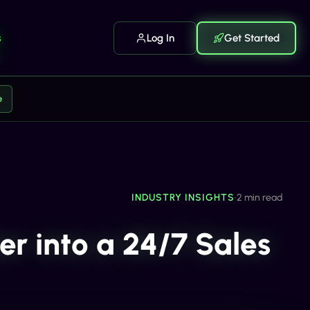
s
Log In
Get Started
e
INDUSTRY INSIGHTS
•
2 min read
r into a 24/7 Sales