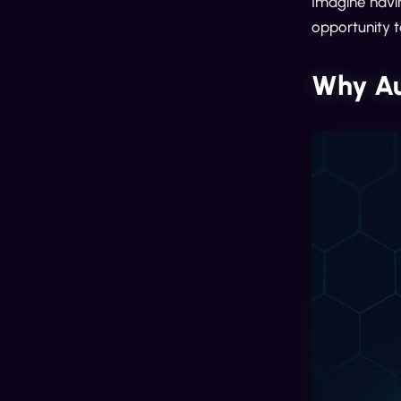
Imagine havin
opportunity t
Why Au