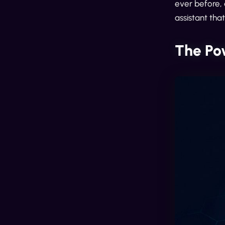
ever before, 
assistant tha
The Po