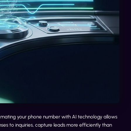
utomating your phone number with AI technology allows
ses to inquiries, capture leads more efficiently than