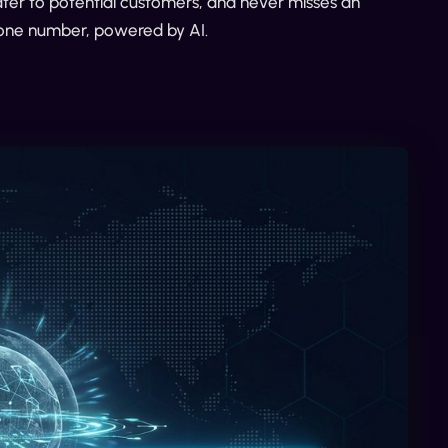
ater to potential customers, and never misses an
phone number, powered by AI.