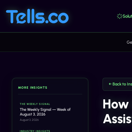
Solut
Ge
← Back to In
MORE INSIGHTS
How 
THE WEEKLY SIGNAL
The Weekly Signal — Week of
Assi
August 3, 2026
August 3, 2026
INDUSTRY INSIGHTS