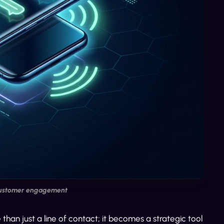
customer engagement
n just a line of contact; it becomes a strategic tool