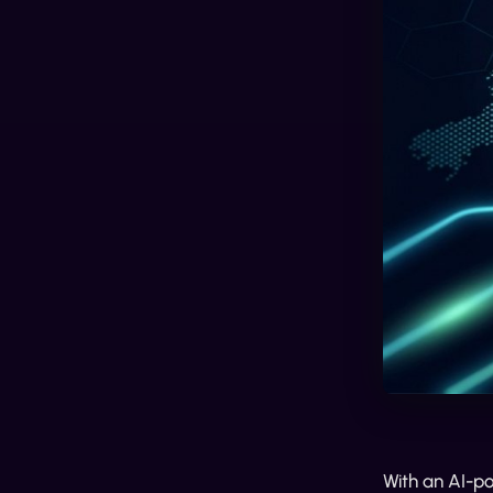
With an AI-p