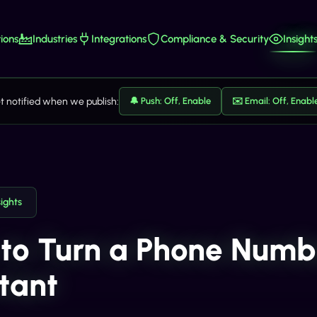
ions
Industries
Integrations
Compliance & Security
Insight
t notified when we publish:
🔔 Push: Off, Enable
✉️ Email: Off, Enabl
sights
to Turn a Phone Numbe
stant