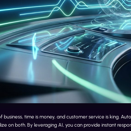
of business, time is money, and customer service is king. A
lize on both. By leveraging AI, you can provide instant respon