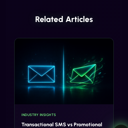
Related Articles
INDUSTRY INSIGHTS
Transactional SMS vs Promotional