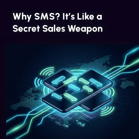
Why SMS? It’s Like a
Secret Sales Weapon