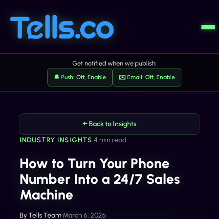
Get notified when we publish:
🔔 Push: Off, Enable
✉️ Email: Off, Enable
← Back to Insights
INDUSTRY INSIGHTS
•
4 min read
How to Turn Your Phone
Number Into a 24/7 Sales
Machine
By
Tells Team
•
March 6, 2026