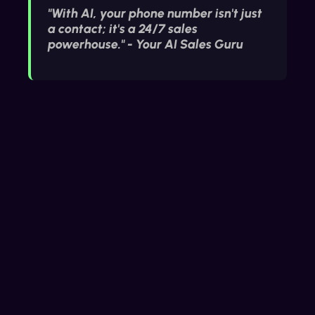
"With AI, your phone number isn't just
a contact; it's a 24/7 sales
powerhouse." - Your AI Sales Guru