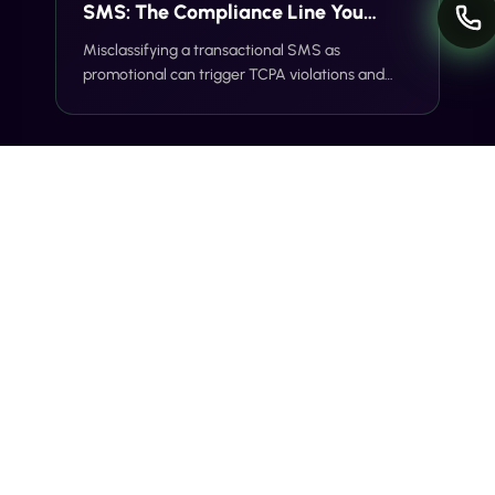
SMS: The Compliance Line You
Can't Cross
Misclassifying a transactional SMS as
promotional can trigger TCPA violations and
carrier filtering. Here's where the line actually
sits, and how Gideon catches it before you
send.
INDUSTRY INSIGHTS
Voice + SMS: The Omnichannel