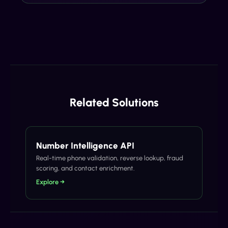
Related Solutions
Number Intelligence API
Real-time phone validation, reverse lookup, fraud
scoring, and contact enrichment.
Explore →