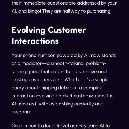
their immediate questions are addressed by your
AI, and bingo! They are halfway to purchasing.
Evolving Customer
Interactions
Your phone number, powered by AI, now stands
as a mediator—a smooth-talking, problem-
solving genie that caters to prospective and
existing customers alike. Whether it's a simple
query about shipping details or a complex
interaction involving product customization, the
AI handles it with astonishing dexterity and
decorum.
Case in point: a local travel agency using AI to