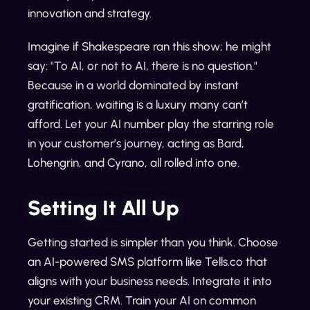
innovation and strategy.
Imagine if Shakespeare ran this show; he might
say: "To AI, or not to AI, there is no question."
Because in a world dominated by instant
gratification, waiting is a luxury many can’t
afford. Let your AI number play the starring role
in your customer’s journey, acting as Bard,
Lohengrin, and Cyrano, all rolled into one.
Setting It All Up
Getting started is simpler than you think. Choose
an AI-powered SMS platform like Tells.co that
aligns with your business needs. Integrate it into
your existing CRM. Train your AI on common