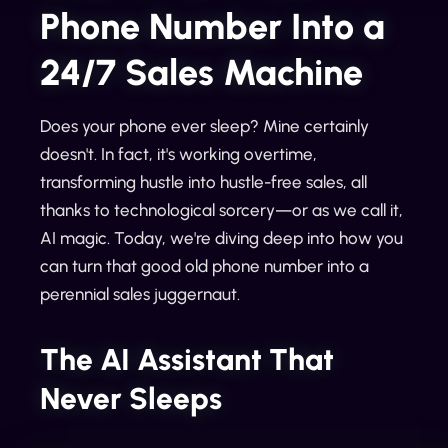
Phone Number Into a
24/7 Sales Machine
Does your phone ever sleep? Mine certainly
doesn't. In fact, it's working overtime,
transforming hustle into hustle-free sales, all
thanks to technological sorcery—or as we call it,
AI magic. Today, we're diving deep into how you
can turn that good old phone number into a
perennial sales juggernaut.
The AI Assistant That
Never Sleeps