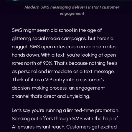
Modern SMS messaging delivers instant customer
engagement
SMS might seem old school in the age of
glittering social media campaigns, but here's a
nugget: SMS open rates crush email open rates
hands down. With a text, you’re looking at open
rates north of 90%. That’s because nothing feels
as personal and immediate as a text message.
Think of it as a VIP entry into a customer's
decision-making process, an engagement
channel that's direct and unyielding.
Let's say you're running a limited-time promotion.
Sending out offers through SMS with the help of
AI ensures instant reach. Customers get excited,