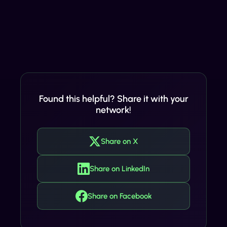
Found this helpful? Share it with your
network!
Share on X
Share on LinkedIn
Share on Facebook