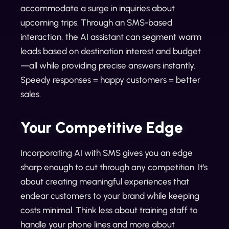
accommodate a surge in inquiries about
upcoming trips. Through an SMS-based
interaction, the AI assistant can segment warm
leads based on destination interest and budget
—all while providing precise answers instantly.
Speedy responses = happy customers = better
sales.
Your Competitive Edge
Incorporating AI with SMS gives you an edge
sharp enough to cut through any competition. It's
about creating meaningful experiences that
endear customers to your brand while keeping
costs minimal. Think less about training staff to
handle your phone lines and more about