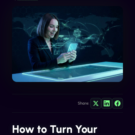
Share:
How to Turn Your