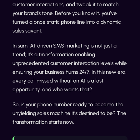
customer interactions, and tweak it to match
your brand's tone. Before you know it, you’ve
turned a once static phone line into a dynamic
sales savant.
In sum, AI-driven SMS marketing is not just a
trend; it's a transformation enabling
unprecedented customer interaction levels while
ensuring your business hums 24/7. In this new era,
every call missed without an AI is a lost
opportunity, and who wants that?
So, is your phone number ready to become the
unyielding sales machine it’s destined to be? The
transformation starts now.