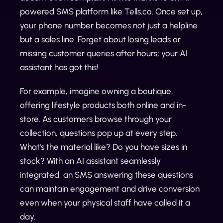
powered SMS platform like Tells.co. Once set up,
your phone number becomes not just a helpline
but a sales line. Forget about losing leads or
missing customer queries after hours; your AI
assistant has got this!
For example, imagine owning a boutique,
offering lifestyle products both online and in-
store. As customers browse through your
collection, questions pop up at every step.
What's the material like? Do you have sizes in
stock? With an AI assistant seamlessly
integrated, an SMS answering these questions
can maintain engagement and drive conversion
even when your physical staff have called it a
day.