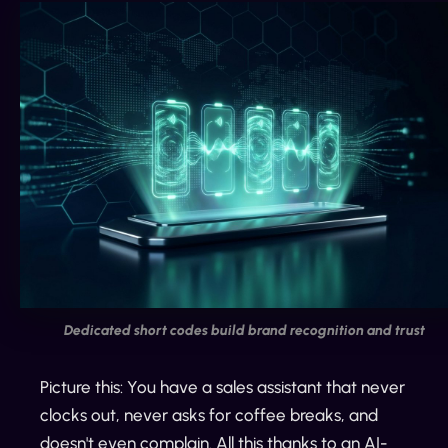
Dedicated short codes build brand recognition and trust
Picture this: You have a sales assistant that never
clocks out, never asks for coffee breaks, and
doesn't even complain. All this thanks to an AI-