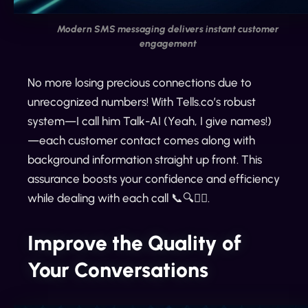
Modern SMS messaging delivers instant customer
engagement
No more losing precious connections due to
unrecognized numbers! With Tells.co’s robust
system—I call him Talk-AI (Yeah, I give names!)
—each customer contact comes along with
background information straight up front. This
assurance boosts your confidence and efficiency
while dealing with each call 📞🔍🙋‍♂️.
Improve the Quality of
Your Conversations