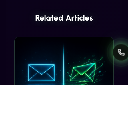
Related Articles
INDUSTRY INSIGHTS
Transactional SMS vs Promotional