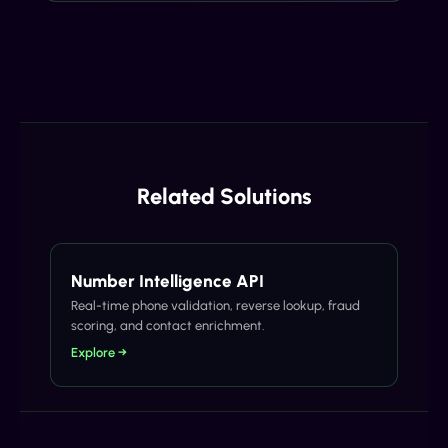
Related Solutions
Number Intelligence API
Real-time phone validation, reverse lookup, fraud
scoring, and contact enrichment.
Explore →