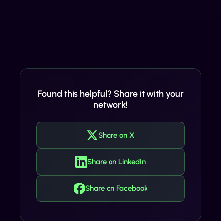
Found this helpful? Share it with your
network!
Share on X
Share on LinkedIn
Share on Facebook