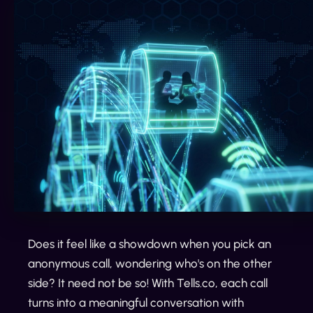
Does it feel like a showdown when you pick an
anonymous call, wondering who's on the other
side? It need not be so! With Tells.co, each call
turns into a meaningful conversation with