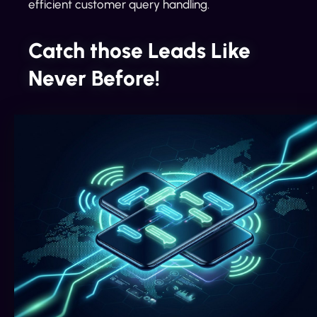
efficient customer query handling.
Catch those Leads Like
Never Before!