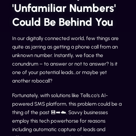
'Unfamiliar Numbers'
Could Be Behind You
In our digitally connected world, few things are
quite as jarring as getting a phone call from an
unknown number. Instantly, we face the
conundrum – to answer or not to answer? Is it
one of your potential leads...or maybe yet
another robocall?
Fortunately, with solutions like Tells.co's AI-
powered SMS platform, this problem could be a
thing of the past 💾➡️☁️. Savvy businesses
employ this tech powerhorse for reasons
including automatic capture of leads and