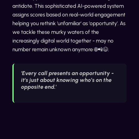
antidote. This sophisticated AI-powered system
assigns scores based on real-world engagement
helping you rethink 'unfamiliar' as 'opportunity'. As
we tackle these murky waters of the
increasingly digital world together - may no
number remain unknown anymore 🌐📲😉.
'Every call presents an opportunity -
it's just about knowing who’s on the
opposite end.'