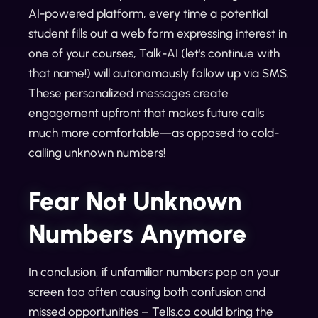
AI-powered platform, every time a potential
student fills out a web form expressing interest in
one of your courses, Talk-AI (let's continue with
that name!) will autonomously follow up via SMS.
These personalized messages create
engagement upfront that makes future calls
much more comfortable—as opposed to cold-
calling unknown numbers!
Fear Not Unknown
Numbers Anymore
In conclusion, if unfamiliar numbers pop on your
screen too often causing both confusion and
missed opportunities – Tells.co could bring the