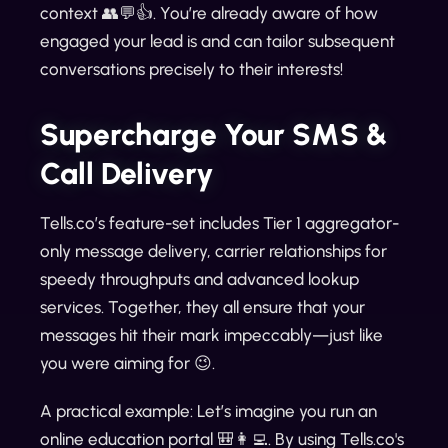
context 👥💬👍. You’re already aware of how
engaged your lead is and can tailor subsequent
conversations precisely to their interests!
Supercharge Your SMS &
Call Delivery
Tells.co’s feature-set includes Tier 1 aggregator-
only message delivery, carrier relationships for
speedy throughputs and advanced lookup
services. Together, they all ensure that your
messages hit their mark impeccably—just like
you were aiming for 😉.
A practical example: Let’s imagine you run an
online education portal 🎒👩‍💻. By using Tells.co's