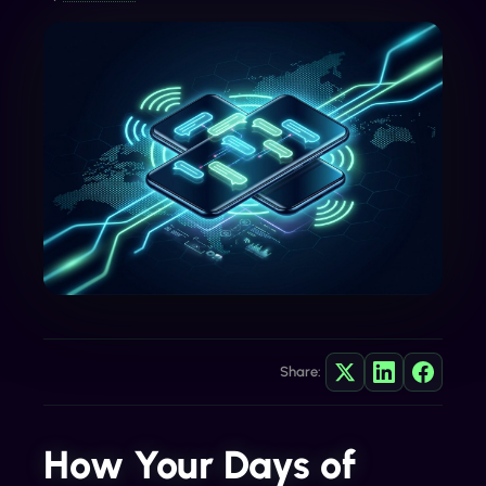
Share:
How Your Days of