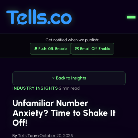
Get notified when we publish:
🔔 Push: Off, Enable
✉️ Email: Off, Enable
← Back to Insights
INDUSTRY INSIGHTS
•
2 min read
Unfamiliar Number
Anxiety? Time to Shake It
Off!
By
Tells Team
•
October 20, 2025