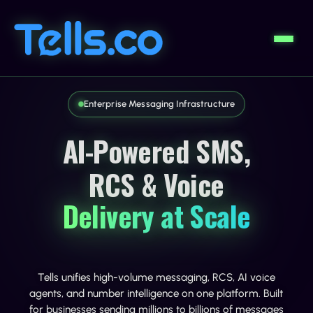
Enterprise Messaging Infrastructure
AI-Powered SMS,
RCS & Voice
Delivery at Scale
Tells unifies high-volume messaging, RCS, AI voice
agents, and number intelligence on one platform. Built
for businesses sending millions to billions of messages