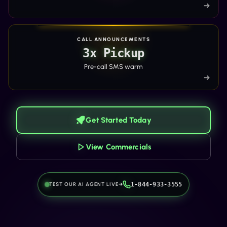
→
CALL ANNOUNCEMENTS
3x Pickup
Pre-call SMS warm
→
Get Started Today
View Commercials
TEST OUR AI AGENT LIVE
→
1-844-933-3555