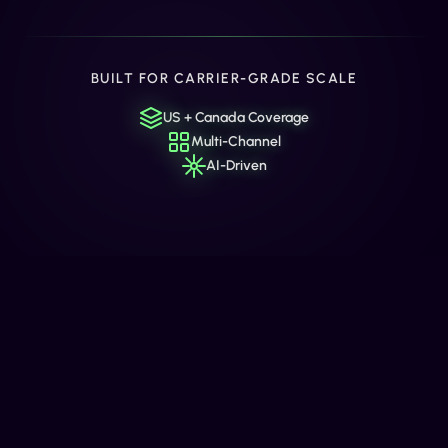
BUILT FOR CARRIER-GRADE SCALE
US + Canada Coverage
Multi-Channel
AI-Driven