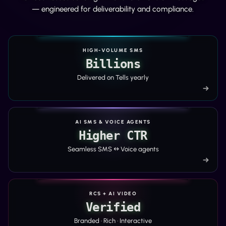
— engineered for deliverability and compliance.
HIGH-VOLUME SMS
Billions
Delivered on Tells yearly
→
AI SMS & VOICE AGENTS
Higher CTR
Seamless SMS ↔ Voice agents
→
RCS + AI VIDEO
Verified
Branded · Rich · Interactive