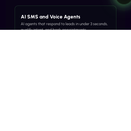
AI SMS and Voice Agents
AI agents that respond to leads in under 3 seconds,
qualify intent, and book appointments.
Explore →
SMS Call Announcements
Branded SMS before the call to lift answer rates
and reduce spam labeling.
Explore →