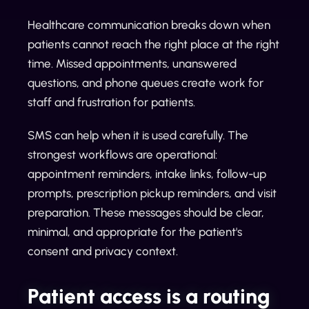
Healthcare communication breaks down when
patients cannot reach the right place at the right
time. Missed appointments, unanswered
questions, and phone queues create work for
staff and frustration for patients.
SMS can help when it is used carefully. The
strongest workflows are operational:
appointment reminders, intake links, follow-up
prompts, prescription pickup reminders, and visit
preparation. These messages should be clear,
minimal, and appropriate for the patient's
consent and privacy context.
Patient access is a routing