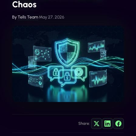
Chaos
By
Tells Team
•
May 27, 2026
Share: