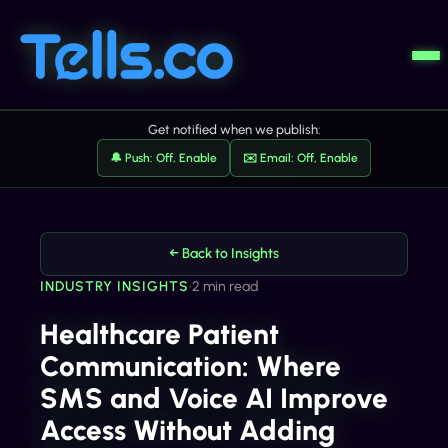
Get notified when we publish:
🔔 Push: Off, Enable
✉️ Email: Off, Enable
← Back to Insights
INDUSTRY INSIGHTS
•
2 min read
Healthcare Patient
Communication: Where
SMS and Voice AI Improve
Access Without Adding