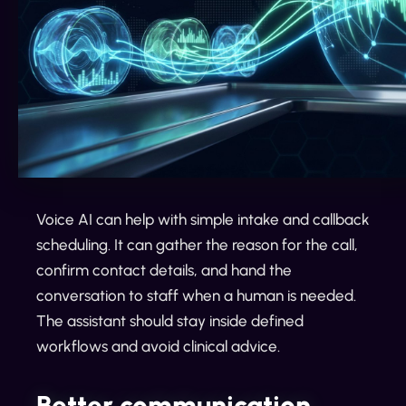
Voice AI can help with simple intake and callback
scheduling. It can gather the reason for the call,
confirm contact details, and hand the
conversation to staff when a human is needed.
The assistant should stay inside defined
workflows and avoid clinical advice.
Better communication,