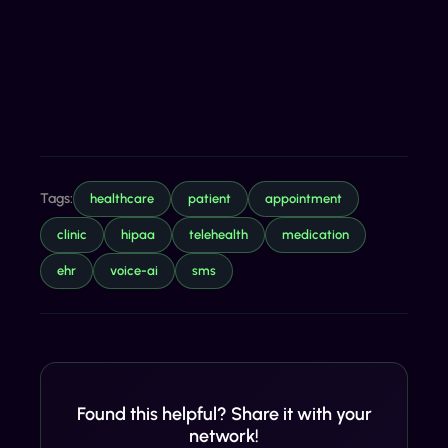
Tags:
healthcare
patient
appointment
clinic
hipaa
telehealth
medication
ehr
voice-ai
sms
Found this helpful? Share it with your
network!