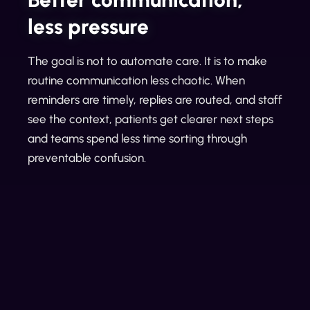
less pressure
The goal is not to automate care. It is to make
routine communication less chaotic. When
reminders are timely, replies are routed, and staff
see the context, patients get clearer next steps
and teams spend less time sorting through
preventable confusion.