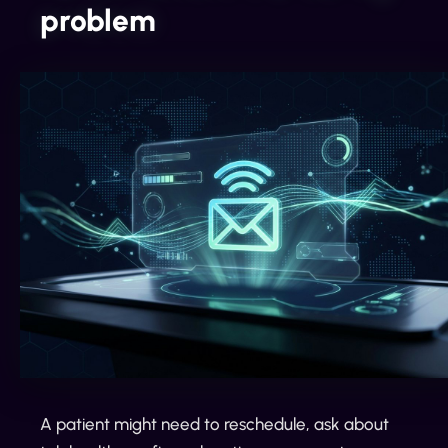
problem
A patient might need to reschedule, ask about