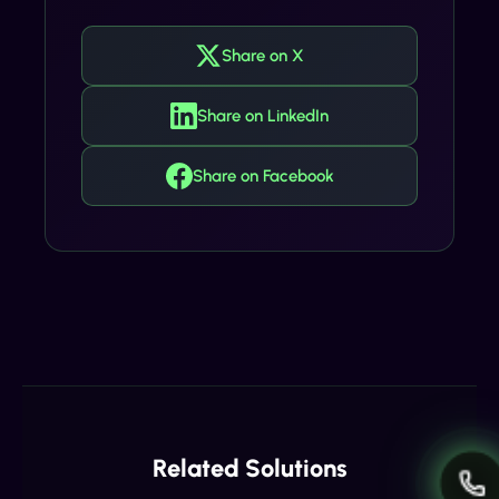
Share on X
Share on LinkedIn
Share on Facebook
Related Solutions