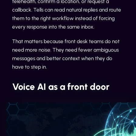
telehealth, confirm a location, or request a
callback. Tells can read natural replies and route
them to the right workflow instead of forcing
every response into the same inbox.
That matters because front desk teams do not
need more noise. They need fewer ambiguous
messages and better context when they do
have to step in.
Voice AI as a front door