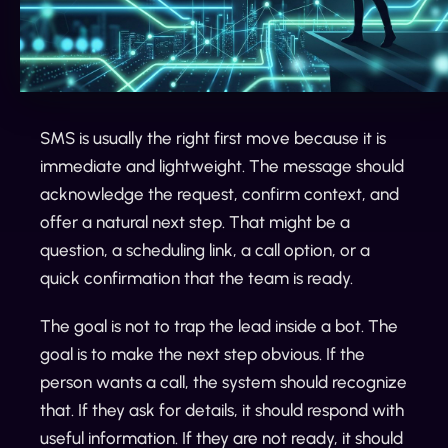
SMS is usually the right first move because it is
immediate and lightweight. The message should
acknowledge the request, confirm context, and
offer a natural next step. That might be a
question, a scheduling link, a call option, or a
quick confirmation that the team is ready.
The goal is not to trap the lead inside a bot. The
goal is to make the next step obvious. If the
person wants a call, the system should recognize
that. If they ask for details, it should respond with
useful information. If they are not ready, it should