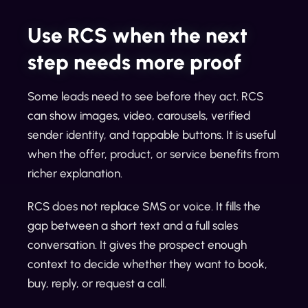
Use RCS when the next
step needs more proof
Some leads need to see before they act. RCS
can show images, video, carousels, verified
sender identity, and tappable buttons. It is useful
when the offer, product, or service benefits from
richer explanation.
RCS does not replace SMS or voice. It fills the
gap between a short text and a full sales
conversation. It gives the prospect enough
context to decide whether they want to book,
buy, reply, or request a call.