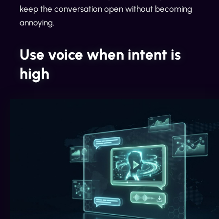
keep the conversation open without becoming
annoying.
Use voice when intent is
high