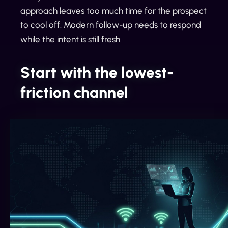
approach leaves too much time for the prospect
to cool off. Modern follow-up needs to respond
while the intent is still fresh.
Start with the lowest-
friction channel