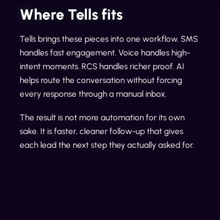
Where Tells fits
Tells brings these pieces into one workflow. SMS
handles fast engagement. Voice handles high-
intent moments. RCS handles richer proof. AI
helps route the conversation without forcing
every response through a manual inbox.
The result is not more automation for its own
sake. It is faster, cleaner follow-up that gives
each lead the next step they actually asked for.