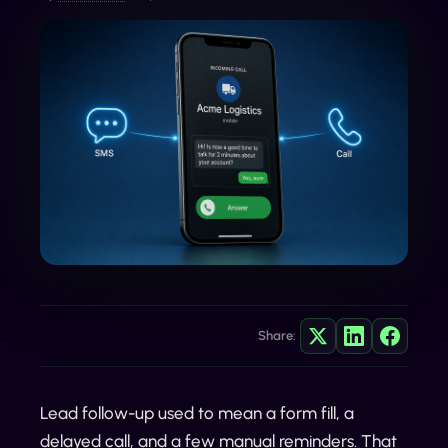
Share:
Lead follow-up used to mean a form fill, a
delayed call, and a few manual reminders. That