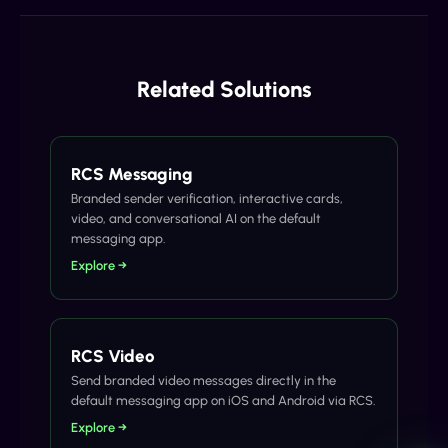
Related Solutions
RCS Messaging
Branded sender verification, interactive cards,
video, and conversational AI on the default
messaging app.
Explore →
RCS Video
Send branded video messages directly in the
default messaging app on iOS and Android via RCS.
Explore →