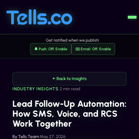
Get notified when we publish:
🔔 Push: Off, Enable
✉️ Email: Off, Enable
← Back to Insights
INDUSTRY INSIGHTS
•
2 min read
Lead Follow-Up Automation:
How SMS, Voice, and RCS
Work Together
By
Tells Team
•
May 27, 2026