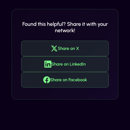
Found this helpful? Share it with your
network!
Share on X
Share on LinkedIn
Share on Facebook