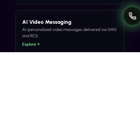
AI Video Messaging
AI-personalized video messages delivered via SMS
and RCS.
Explore →
Related Articles