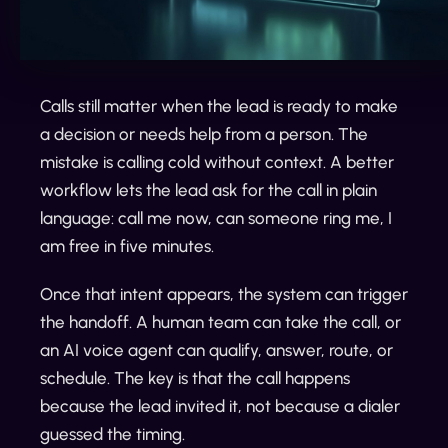
Calls still matter when the lead is ready to make
a decision or needs help from a person. The
mistake is calling cold without context. A better
workflow lets the lead ask for the call in plain
language: call me now, can someone ring me, I
am free in five minutes.
Once that intent appears, the system can trigger
the handoff. A human team can take the call, or
an AI voice agent can qualify, answer, route, or
schedule. The key is that the call happens
because the lead invited it, not because a dialer
guessed the timing.