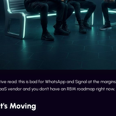
ve read: this is bad for WhatsApp and Signal at the margin
CPaaS vendor and you don't have an RBM roadmap right now,
t's Moving