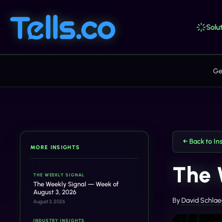
Solut
Ge
← Back to In
MORE INSIGHTS
The 
THE WEEKLY SIGNAL
The Weekly Signal — Week of
August 3, 2026
By
David Schlae
August 3, 2026
INDUSTRY INSIGHTS