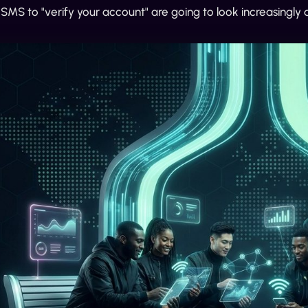
MS to "verify your account" are going to look increasingly a