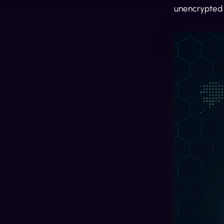
unencrypted S