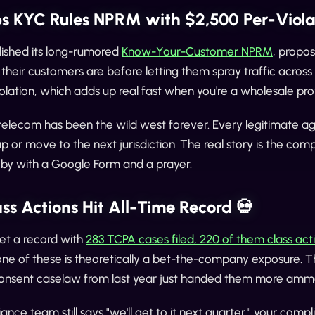
s KYC Rules NPRM with $2,500 Per-Violat
ished its long-rumored
Know-Your-Customer NPRM
, propos
their customers are before letting them spray traffic across 
olation, which adds up real fast when you're a wholesale pr
telecom has been the wild west forever. Every legitimate ag
up or move to the next jurisdiction. The real story is the co
 by with a Google Form and a prayer.
ss Actions Hit All-Time Record 💀
et a record with
283 TCPA cases filed, 220 of them class act
one of these is theoretically a bet-the-company exposure. The p
onsent caselaw from last year just handed them more amm
iance team still says "we'll get to it next quarter," your com