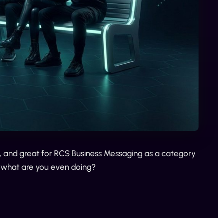
s, and great for RCS Business Messaging as a category.
 what are you even doing?