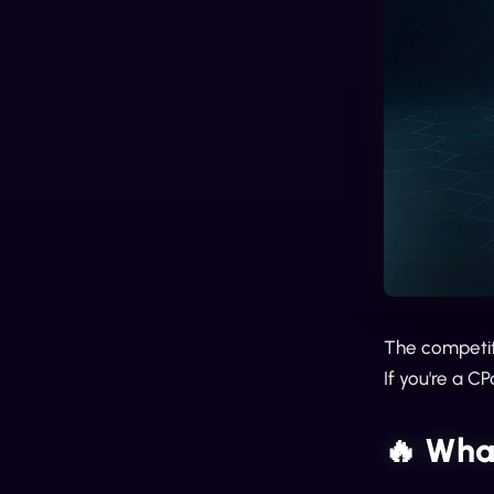
The competiti
If you're a 
🔥 Wha