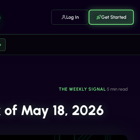
s
Log In
Get Started
e
THE WEEKLY SIGNAL
•
5 min read
 of May 18, 2026