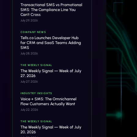
Transactional SMS vs Promotional
SMS: The Compliance Line You
Can't Cross
July 29, 2026
COMPANY NEWS
Tells.co Launches Developer Hub
for CRM and SaaS Teams Adding
SMS
July 28, 2026
THE WEEKLY SIGNAL
The Weekly Signal — Week of July
27, 2026
July 27, 2026
INDUSTRY INSIGHTS
Voice + SMS: The Omnichannel
Flow Customers Actually Want
July 22, 2026
THE WEEKLY SIGNAL
The Weekly Signal — Week of July
20, 2026