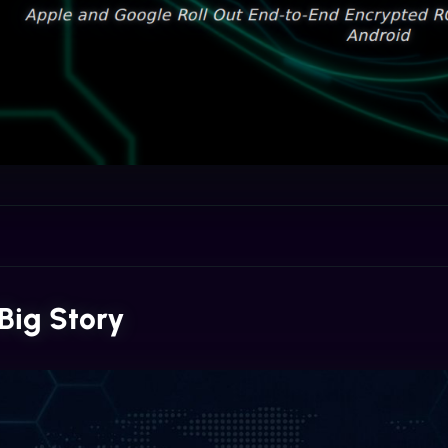
Big Story