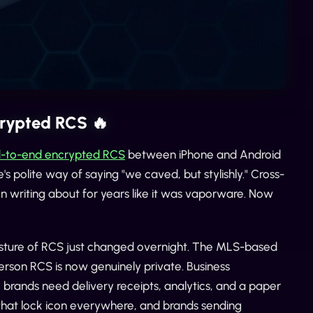
crypted RCS 🔥
end-to-end encrypted RCS
between iPhone and Android
ple's polite way of saying "we caved, but stylishly." Cross-
en writing about for years like it was vaporware. Now
posture of RCS just changed overnight. The MLS-based
rson RCS is now genuinely private. Business
 brands need delivery receipts, analytics, and a paper
g that lock icon everywhere, and brands sending