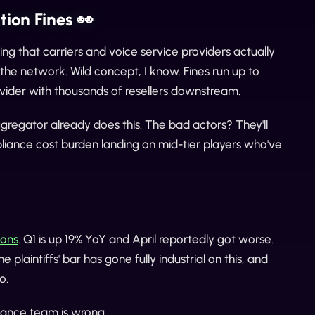
ion Fines 👀
ing that carriers and voice service providers actually
the network. Wild concept, I know. Fines run up to
ovider with thousands of resellers downstream.
gregator already does this. The bad actors? They'll
mpliance cost burden landing on mid-tier players who've
ions
. Q1 is up 19% YoY and April reportedly got worse.
laintiffs' bar has gone fully industrial on this, and
o.
pliance team is wrong.