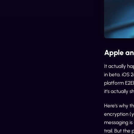
Apple an
It actually 
in beta. iOS 2
platform E2EE
it's actually s
Here's why th
encryption (
messaging is 
trail. But th