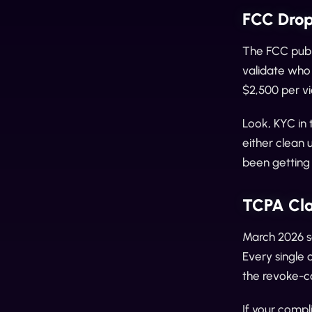
FCC Drop
The FCC publ
validate who 
$2,500 per vi
Look, KYC in 
either clean 
been getting
TCPA Cla
March 2026 s
Every single 
the revoke-c
If your compl