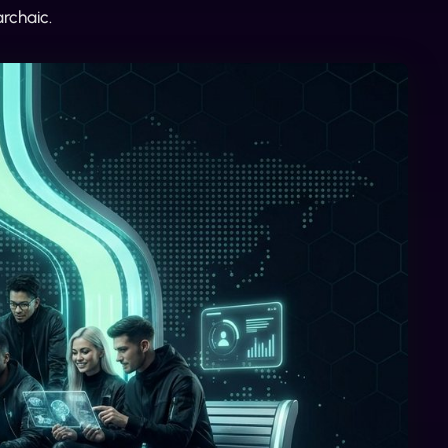
rchaic.