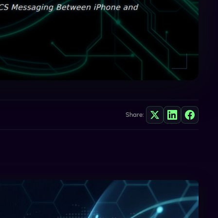
Share: