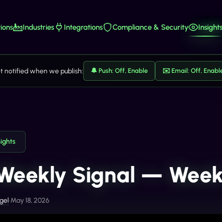
ions
Industries
Integrations
Compliance & Security
Insight
t notified when we publish:
🔔 Push: Off, Enable
✉️ Email: Off, Enabl
sights
Weekly Signal — Week
gel
•
May 18, 2026