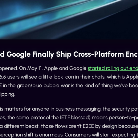
d Google Finally Ship Cross-Platform En
happened. On May 11, Apple and Google
started rolling out 
6.5 users will see a little lock icon in their chats, which is Ap
 in the green/blue bubble war is the kind of thing we've be
hipping.
is matters for anyone in business messaging: the security 
yes, the same protocol the IETF blessed) means person-to-pe
a different beast, those flows aren't E2EE by design because
e perception shift is enormous. Consumers will start expectin