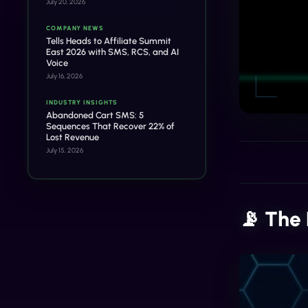
July 20, 2026
COMPANY NEWS
Tells Heads to Affiliate Summit
East 2026 with SMS, RCS, and AI
Voice
July 16, 2026
INDUSTRY INSIGHTS
Abandoned Cart SMS: 5
Sequences That Recover 22% of
Lost Revenue
July 15, 2026
📡 The 