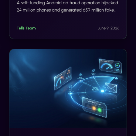
A self-funding Android ad fraud operation hijacked
24 million phones and generated 659 million fake
ad requests a day. The deeper failure was
verification. Here is how SMS/voice 2FA and
Tells Team
June 9, 2026
Number AI close the gap before the damage, not
after.