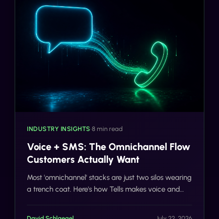
INDUSTRY INSIGHTS
•
8 min read
Voice + SMS: The Omnichannel Flow
Customers Actually Want
Most 'omnichannel' stacks are just two silos wearing
a trench coat. Here's how Tells makes voice and
SMS actually share context, on one number, with
one customer record.
David Schlaegel
July 22, 2026