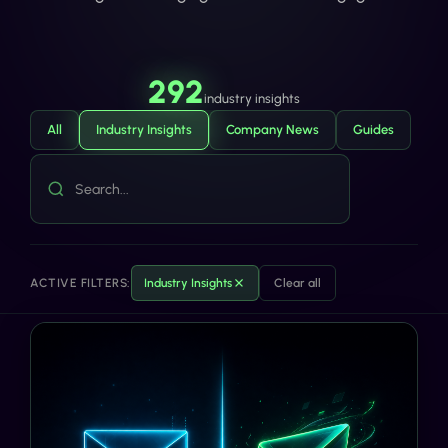
292
industry insights
All
Industry Insights
Company News
Guides
ACTIVE FILTERS:
Industry Insights
Clear all