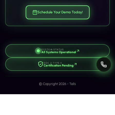
Schedule Your Demo Today!
SYSTEM STATUS
All Systems Operational
SOC 2 TYPE II
Certification Pending
© Copyright 2026 - Tells