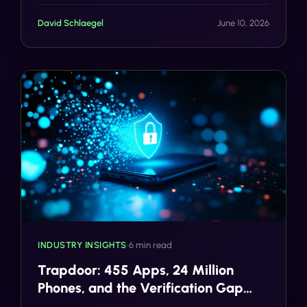
actually looks like.
David Schlaegel
June 10, 2026
INDUSTRY INSIGHTS
•
6 min read
Trapdoor: 455 Apps, 24 Million
Phones, and the Verification Gap
That Made It Possible