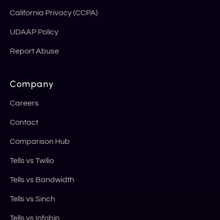
California Privacy (CCPA)
UDAAP Policy
Report Abuse
Company
Careers
Contact
Comparison Hub
Tells vs Twilio
Tells vs Bandwidth
Tells vs Sinch
Tells vs Infobip