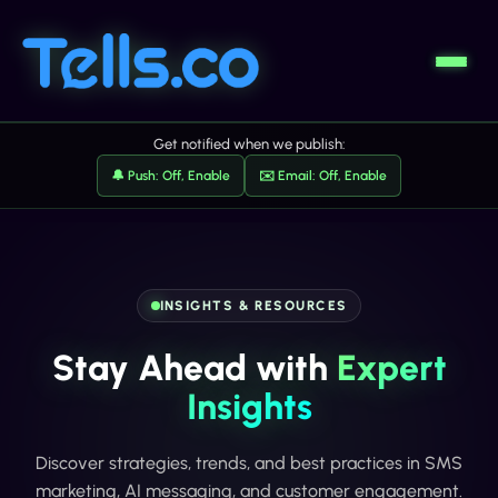
Get notified when we publish:
🔔 Push: Off, Enable
✉️ Email: Off, Enable
INSIGHTS & RESOURCES
Stay Ahead with
Expert
Insights
Discover strategies, trends, and best practices in SMS
marketing, AI messaging, and customer engagement.