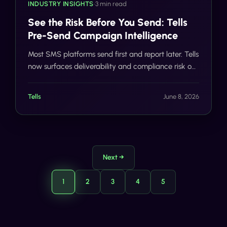
INDUSTRY INSIGHTS
•
3 min read
See the Risk Before You Send: Tells
Pre-Send Campaign Intelligence
Most SMS platforms send first and report later. Tells
now surfaces deliverability and compliance risk on
every campaign before a single message reaches
a carrier network.
Tells
June 8, 2026
Next →
1
2
3
4
5