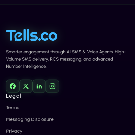
Smarter engagement through AI SMS & Voice Agents, High-
Volume SMS delivery, RCS messaging, and advanced
Number Intelligence.
Legal
Terms
Messaging Disclosure
Privacy