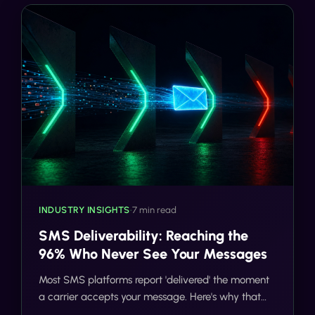
INDUSTRY INSIGHTS
•
7 min read
SMS Deliverability: Reaching the
96% Who Never See Your Messages
Most SMS platforms report 'delivered' the moment
a carrier accepts your message. Here's why that
number is misleading and what 98%+ deliverability