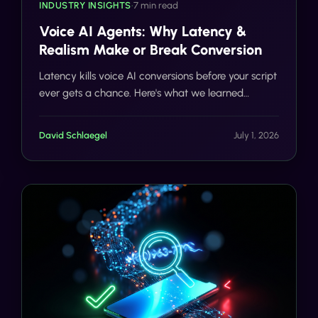
INDUSTRY INSIGHTS
•
7 min read
Voice AI Agents: Why Latency &
Realism Make or Break Conversion
Latency kills voice AI conversions before your script
ever gets a chance. Here's what we learned
building Tells Voice AI to respond in under 900ms,
and why realism matters just as much as speed.
David Schlaegel
July 1, 2026