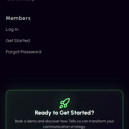
Members
Log In
Get Started
Forgot Password
Ready to Get Started?
Book a demo and discover how Tells.co can transform your
communication strategy.