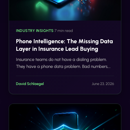
INDUSTRY INSIGHTS
•
7 min read
Phone Intelligence: The Missing Data
Layer in Insurance Lead Buying
Insurance teams do not have a dialing problem.
They have a phone data problem. Bad numbers,
VoIP burners, duplicates, and mismatched contacts
are burning agent hours and compliance budgets
David Schlaegel
June 23, 2026
before the first call even connects.