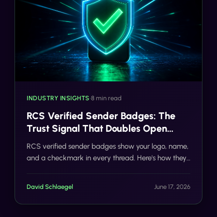
INDUSTRY INSIGHTS
•
8 min read
RCS Verified Sender Badges: The
Trust Signal That Doubles Open
Rates
RCS verified sender badges show your logo, name,
and a checkmark in every thread. Here's how they
double open rates and how Tells gets your brand
verified fast.
David Schlaegel
June 17, 2026