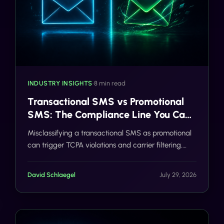
INDUSTRY INSIGHTS
•
8 min read
Transactional SMS vs Promotional
SMS: The Compliance Line You Can't
Cross
Misclassifying a transactional SMS as promotional
can trigger TCPA violations and carrier filtering.
Here's where the line actually sits, and how Gideon
catches it before you send.
David Schlaegel
July 29, 2026