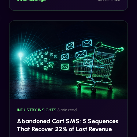
INDUSTRY INSIGHTS
•
8 min read
Abandoned Cart SMS: 5 Sequences
That Recover 22% of Lost Revenue