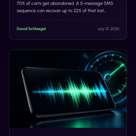
70% of carts get abandoned. A 5-message SMS
sequence can recover up to 22% of that lost
revenue. Here's exactly how the flow works, and
how Tells automates it.
David Schlaegel
July 15, 2026