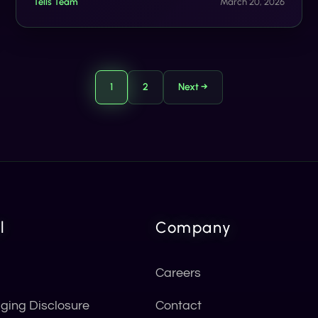
Tells Team
March 20, 2026
1
2
Next →
l
Company
Careers
ging Disclosure
Contact