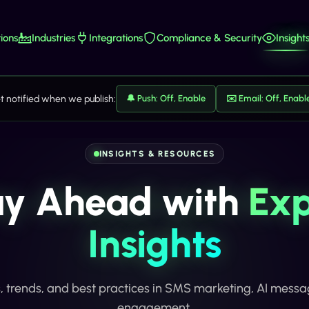
ions
Industries
Integrations
Compliance & Security
Insight
t notified when we publish:
🔔 Push: Off, Enable
✉️ Email: Off, Enabl
INSIGHTS & RESOURCES
ay Ahead with
Exp
Insights
s, trends, and best practices in SMS marketing, AI mess
engagement.