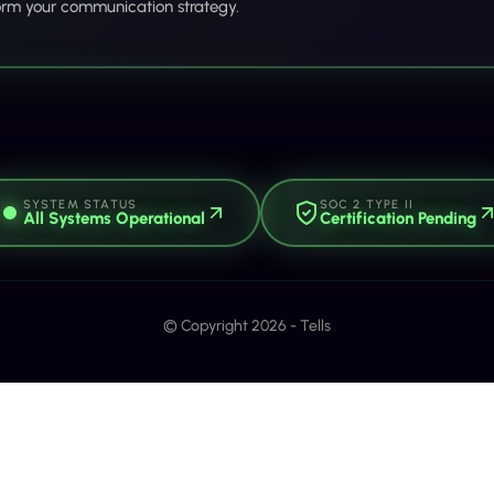
orm your communication strategy.
SYSTEM STATUS
SOC 2 TYPE II
All Systems Operational
Certification Pending
© Copyright 2026 - Tells