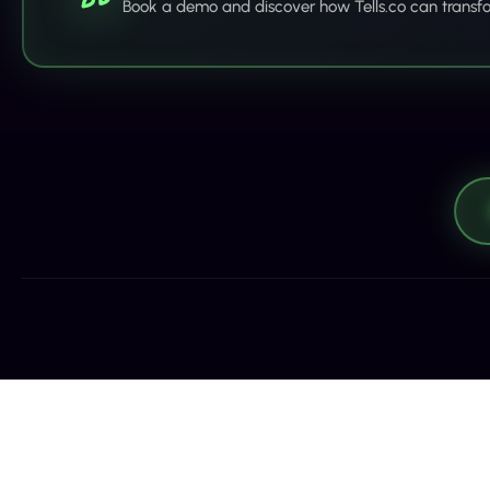
Book a demo and discover how Tells.co can transf