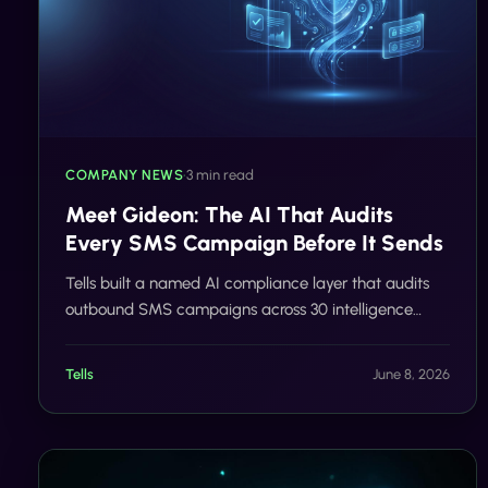
COMPANY NEWS
•
3 min read
Meet Gideon: The AI That Audits
Every SMS Campaign Before It Sends
Tells built a named AI compliance layer that audits
outbound SMS campaigns across 30 intelligence
categories in real time, before a single message
reaches a carrier network.
Tells
June 8, 2026