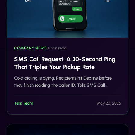
COMPANY NEWS
•
4 min read
SMS Call Request: A 30-Second Ping
That Triples Your Pickup Rate
Cold dialing is dying. Recipients hit Decline before
they finish reading the caller ID. Tells SMS Call
Request flips the script: text first, ask permission,
auto-dial only the people who say yes. The result is
Tells Team
May 20, 2026
fewer rings, more conversations, and no Scam Likely
label.