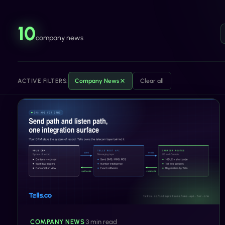
10
company news
ACTIVE FILTERS:
Company News
Clear all
COMPANY NEWS
•
3 min read