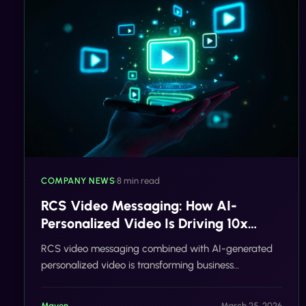
COMPANY NEWS
•
8 min read
RCS Video Messaging: How AI-
Personalized Video Is Driving 10x
Response Rates in Business Messaging
RCS video messaging combined with AI-generated
personalized video is transforming business
communication. Learn how brands are achieving 10x
higher response rates, reducing no-shows, and driving
Maven
March 25, 2026