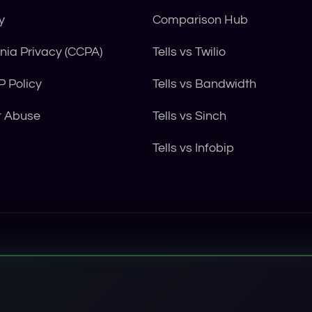
y
Comparison Hub
rnia Privacy (CCPA)
Tells vs Twilio
 Policy
Tells vs Bandwidth
t Abuse
Tells vs Sinch
Tells vs Infobip