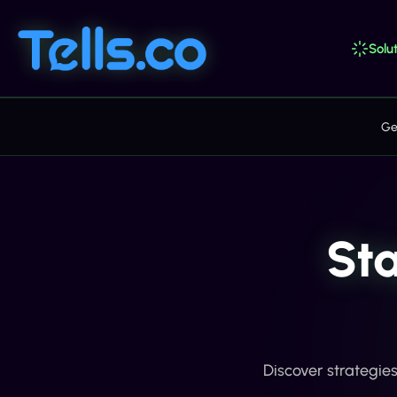
Solut
Ge
St
Discover strategie