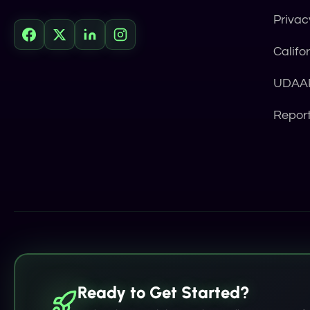
Privac
Califo
UDAAP
Repor
Ready to Get Started?