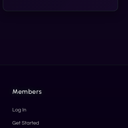
Members
Log In
Get Started