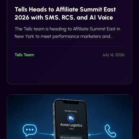
Tells Heads to Affiliate Summit East
2026 with SMS, RCS, and AI Voice
The Tells team is heading to Affiliate Summit East in
New York to meet performance marketers and
discuss SMS, RCS, AI voice, compliance, and scalable
customer communication.
Tells Team
July 16, 2026