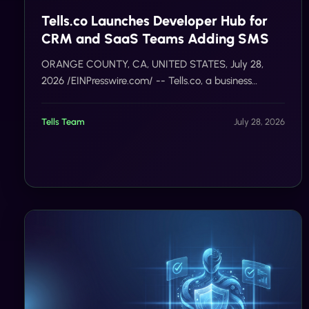
Tells.co Launches Developer Hub for
CRM and SaaS Teams Adding SMS
ORANGE COUNTY, CA, UNITED STATES, July 28,
2026 /EINPresswire.com/ -- Tells.co, a business
messaging platform for United States and Canada
programs, today opened a developer integration hub
Tells Team
July 28, 2026
for CRM an…