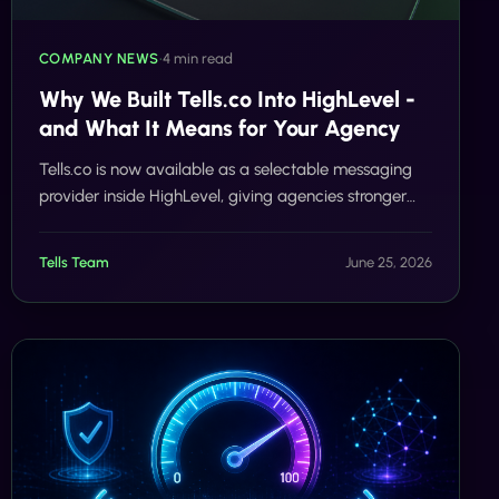
COMPANY NEWS
•
4 min read
Why We Built Tells.co Into HighLevel -
and What It Means for Your Agency
Tells.co is now available as a selectable messaging
provider inside HighLevel, giving agencies stronger
SMS delivery without changing their workflows.
Tells Team
June 25, 2026