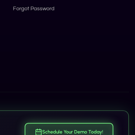
Forgot Password
Schedule Your Demo Today!