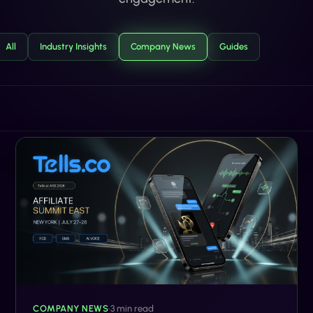
All
Industry Insights
Company News
Guides
COMPANY NEWS
•
3 min read