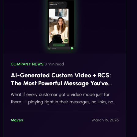
COMPANY NEWS
•
8 min read
AI-Generated Custom Video + RCS:
The Most Powerful Message You've
Never Sent
What if every customer got a video made just for
them — playing right in their messages, no links, no
apps? Tells.co's AI-powered custom video RCS is
here, and it's changing everything.
Maven
March 16, 2026