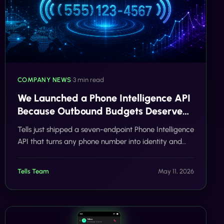
COMPANY NEWS
•
3 min read
We Launched a Phone Intelligence API
Because Outbound Budgets Deserve
Better
Tells just shipped a seven-endpoint Phone Intelligence
API that turns any phone number into identity and
activity signal in under a second.
Tells Team
May 11, 2026