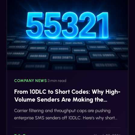
COMPANY NEWS
•
3 min read
From 10DLC to Short Codes: Why High-
Volume Senders Are Making the
Switch
Carrier filtering and throughput caps are pushing
enterprise SMS senders off 10DLC. Here's why short
codes are winning in 2026.