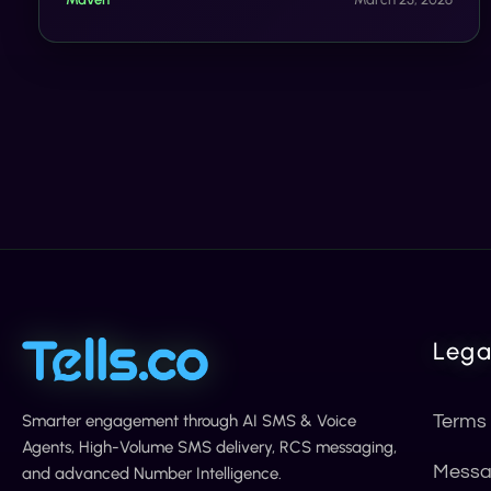
measurable sales lift with rich, interactive video
delivered straight to customers' messaging apps.
Lega
Smarter engagement through AI SMS & Voice
Terms
Agents, High-Volume SMS delivery, RCS messaging,
Messa
and advanced Number Intelligence.