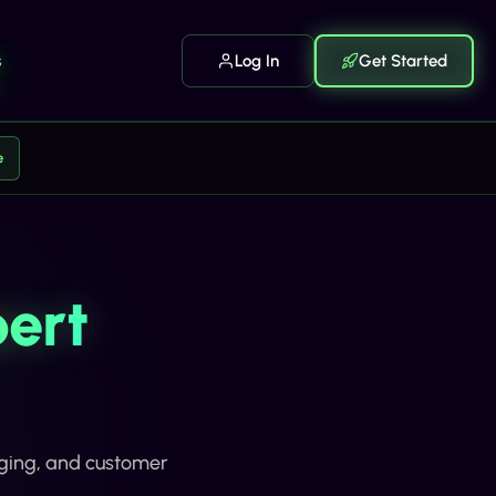
s
Log In
Get Started
e
ert
aging, and customer