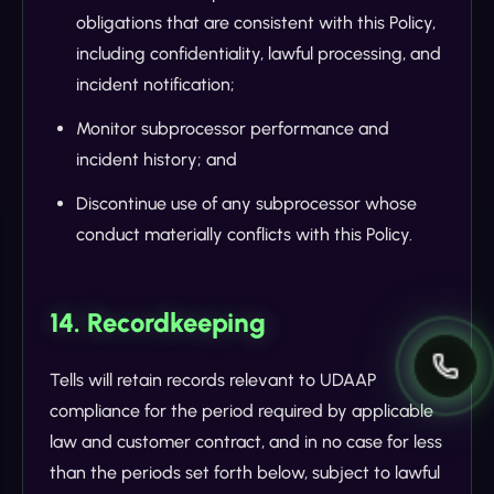
obligations that are consistent with this Policy,
including confidentiality, lawful processing, and
incident notification;
Monitor subprocessor performance and
incident history; and
Discontinue use of any subprocessor whose
conduct materially conflicts with this Policy.
14. Recordkeeping
Tells will retain records relevant to UDAAP
compliance for the period required by applicable
law and customer contract, and in no case for less
than the periods set forth below, subject to lawful