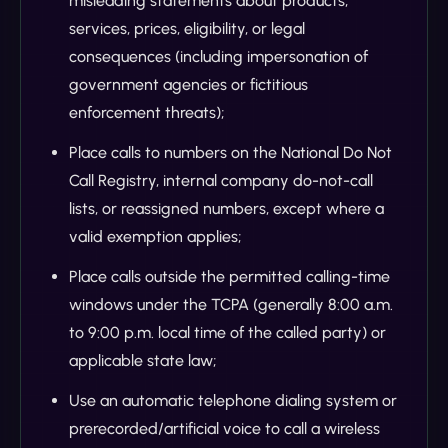
misleading statements about products,
services, prices, eligibility, or legal
consequences (including impersonation of
government agencies or fictitious
enforcement threats);
Place calls to numbers on the National Do Not
Call Registry, internal company do-not-call
lists, or reassigned numbers, except where a
valid exemption applies;
Place calls outside the permitted calling-time
windows under the TCPA (generally 8:00 a.m.
to 9:00 p.m. local time of the called party) or
applicable state law;
Use an automatic telephone dialing system or
prerecorded/artificial voice to call a wireless