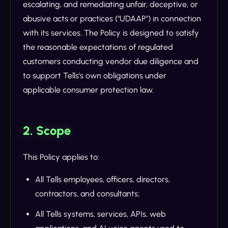
escalating, and remediating unfair, deceptive, or
abusive acts or practices ("UDAAP") in connection
with its services. The Policy is designed to satisfy
the reasonable expectations of regulated
customers conducting vendor due diligence and
to support Tells's own obligations under
applicable consumer protection law.
2. Scope
This Policy applies to:
All Tells employees, officers, directors,
contractors, and consultants;
All Tells systems, services, APIs, web