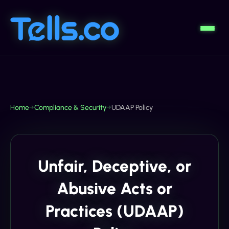
Home
→
Compliance & Security
→
UDAAP Policy
Unfair, Deceptive, or
Abusive Acts or
Practices (UDAAP)