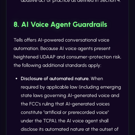
abusive act or practice as defined in Section 4.
8. AI Voice Agent Guardrails
Tells offers AI-powered conversational voice
automation. Because AI voice agents present
heightened UDAAP and consumer-protection risk,
the following additional standards apply:
Disclosure of automated nature.
When
required by applicable law (including emerging
state laws governing AI-generated voice and
the FCC's ruling that AI-generated voices
constitute "artificial or prerecorded voice"
under the TCPA), the AI voice agent shall
disclose its automated nature at the outset of