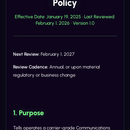
Policy
Effective Date: January 19, 2025 · Last Reviewed:
February 1, 2026 · Version 1.0
Next Review:
February 1, 2027
Review Cadence:
Annual, or upon material
regulatory or business change
1. Purpose
Tells operates a carrier-grade Communications