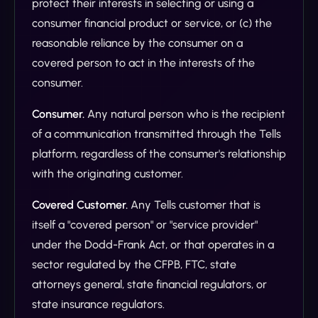
protect their interests in selecting or using a
consumer financial product or service, or (c) the
reasonable reliance by the consumer on a
covered person to act in the interests of the
consumer.
Consumer.
Any natural person who is the recipient
of a communication transmitted through the Tells
platform, regardless of the consumer's relationship
with the originating customer.
Covered Customer.
Any Tells customer that is
itself a "covered person" or "service provider"
under the Dodd-Frank Act, or that operates in a
sector regulated by the CFPB, FTC, state
attorneys general, state financial regulators, or
state insurance regulators.