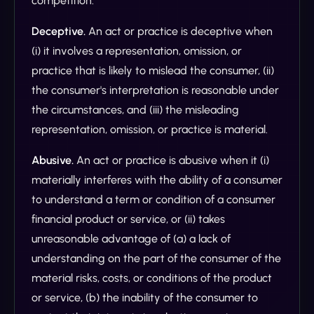
competition.
Deceptive.
An act or practice is deceptive when
(i) it involves a representation, omission, or
practice that is likely to mislead the consumer, (ii)
the consumer's interpretation is reasonable under
the circumstances, and (iii) the misleading
representation, omission, or practice is material.
Abusive.
An act or practice is abusive when it (i)
materially interferes with the ability of a consumer
to understand a term or condition of a consumer
financial product or service, or (ii) takes
unreasonable advantage of (a) a lack of
understanding on the part of the consumer of the
material risks, costs, or conditions of the product
or service, (b) the inability of the consumer to