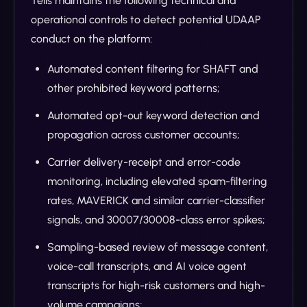
Tells maintains the following technical and
operational controls to detect potential UDAAP
conduct on the platform:
Automated content filtering for SHAFT and
other prohibited keyword patterns;
Automated opt-out keyword detection and
propagation across customer accounts;
Carrier delivery-receipt and error-code
monitoring, including elevated spam-filtering
rates, MAVERICK and similar carrier-classifier
signals, and 30007/30008-class error spikes;
Sampling-based review of message content,
voice-call transcripts, and AI voice agent
transcripts for high-risk customers and high-
volume campaigns;