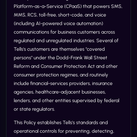
Platform-as-a-Service (CPaaS) that powers SMS,
MMS, RCS, toll-free, short-code, and voice
(including AI-powered voice automation)
communications for business customers across
regulated and unregulated industries. Several of
Tells's customers are themselves "covered
persons" under the Dodd-Frank Wall Street
Reform and Consumer Protection Act and other
consumer protection regimes, and routinely
include financial-services providers, insurance
agencies, healthcare-adjacent businesses,
lenders, and other entities supervised by federal
or state regulators.
This Policy establishes Tells's standards and
operational controls for preventing, detecting,