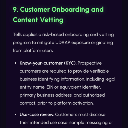
9. Customer Onboarding and
Content Vetting
Tells applies a risk-based onboarding and vetting
program to mitigate UDAAP exposure originating
from platform users:
Know-your-customer (KYC).
Prospective
customers are required to provide verifiable
business identifying information, including legal
entity name, EIN or equivalent identifier,
primary business address, and authorized
contact, prior to platform activation.
Use-case review.
Customers must disclose
their intended use case, sample messaging or