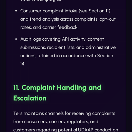
Consumer complaint intake (see Section 11)
and trend analysis across complaints, opt-out
rates, and carrier feedback;
Audit logs covering API activity, content
submissions, recipient lists, and administrative
actions, retained in accordance with Section
14.
11. Complaint Handling and
Escalation
Tells maintains channels for receiving complaints
from consumers, carriers, regulators, and
customers regarding potential UDAAP conduct on