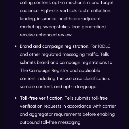
calling content, opt-in mechanism, and target
audience. High-risk verticals (debt collection,
lending, insurance, healthcare-adjacent
marketing, sweepstakes, lead generation)
receive enhanced review.
Brand and campaign registration.
For 10DLC
and other regulated messaging traffic, Tells
submits brand and campaign registrations to
The Campaign Registry and applicable
carriers, including the use case classification,
sample content, and opt-in language.
Toll-free verification.
Tells submits toll-free
verification requests in accordance with carrier
and aggregator requirements before enabling
outbound toll-free messaging.