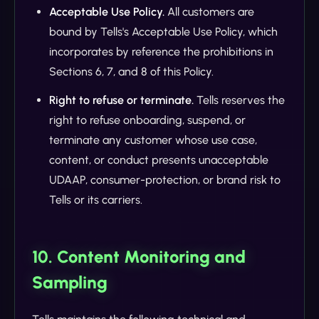
Acceptable Use Policy.
All customers are
bound by Tells's Acceptable Use Policy, which
incorporates by reference the prohibitions in
Sections 6, 7, and 8 of this Policy.
Right to refuse or terminate.
Tells reserves the
right to refuse onboarding, suspend, or
terminate any customer whose use case,
content, or conduct presents unacceptable
UDAAP, consumer-protection, or brand risk to
Tells or its carriers.
10. Content Monitoring and
Sampling