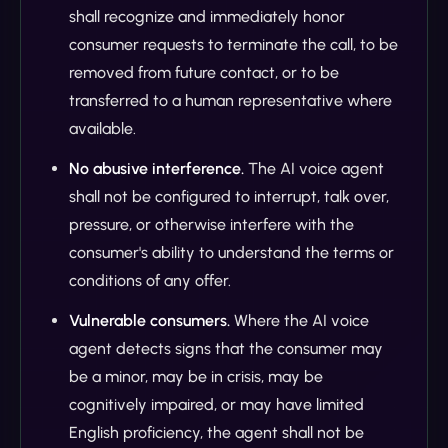
shall recognize and immediately honor
consumer requests to terminate the call, to be
removed from future contact, or to be
transferred to a human representative where
available.
No abusive interference.
The AI voice agent
shall not be configured to interrupt, talk over,
pressure, or otherwise interfere with the
consumer's ability to understand the terms or
conditions of any offer.
Vulnerable consumers.
Where the AI voice
agent detects signs that the consumer may
be a minor, may be in crisis, may be
cognitively impaired, or may have limited
English proficiency, the agent shall not be