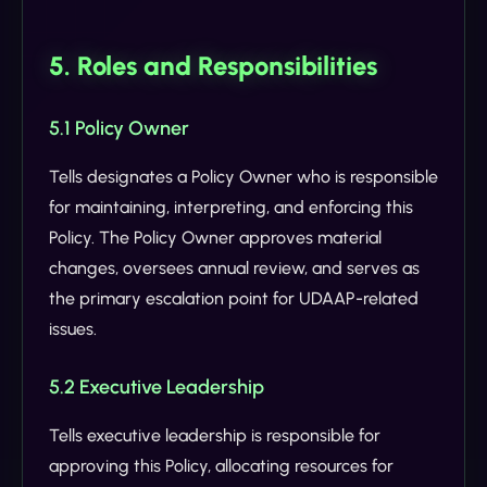
5. Roles and Responsibilities
5.1 Policy Owner
Tells designates a Policy Owner who is responsible
for maintaining, interpreting, and enforcing this
Policy. The Policy Owner approves material
changes, oversees annual review, and serves as
the primary escalation point for UDAAP-related
issues.
5.2 Executive Leadership
Tells executive leadership is responsible for
approving this Policy, allocating resources for