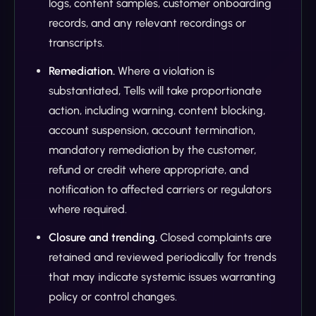
logs, content samples, customer onboarding
records, and any relevant recordings or
transcripts.
Remediation.
Where a violation is
substantiated, Tells will take proportionate
action, including warning, content blocking,
account suspension, account termination,
mandatory remediation by the customer,
refund or credit where appropriate, and
notification to affected carriers or regulators
where required.
Closure and trending.
Closed complaints are
retained and reviewed periodically for trends
that may indicate systemic issues warranting
policy or control changes.