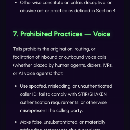
Otherwise constitute an unfair, deceptive, or
abusive act or practice as defined in Section 4.
7. Prohibited Practices — Voice
Tells prohibits the origination, routing, or
facilitation of inbound or outbound voice calls
(whether placed by human agents, dialers, IVRs,
or AI voice agents) that:
Use spoofed, misleading, or unauthenticated
caller ID; fail to comply with STIR/SHAKEN
authentication requirements; or otherwise
misrepresent the calling party;
Make false, unsubstantiated, or materially