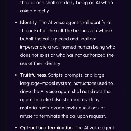
the call and shall not deny being an AI when
asked directly.
Identity.
The AI voice agent shall identify, at
the outset of the call, the business on whose
behalf the call is placed and shall not
impersonate a real, named human being who
does not exist or who has not authorized the
use of their identity.
Truthfulness.
Scripts, prompts, and large-
language-model system instructions used to
drive the AI voice agent shall not direct the
agent to make false statements, deny
material facts, evade lawful questions, or
refuse to terminate the call upon request.
Opt-out and termination.
The AI voice agent