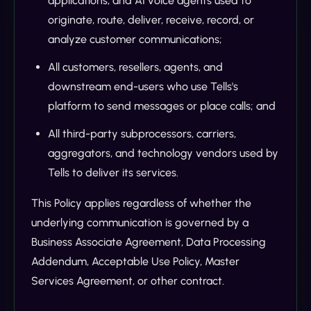
applications, and AI voice agents used to
originate, route, deliver, receive, record, or
analyze customer communications;
All customers, resellers, agents, and
downstream end-users who use Tells's
platform to send messages or place calls; and
All third-party subprocessors, carriers,
aggregators, and technology vendors used by
Tells to deliver its services.
This Policy applies regardless of whether the
underlying communication is governed by a
Business Associate Agreement, Data Processing
Addendum, Acceptable Use Policy, Master
Services Agreement, or other contract.