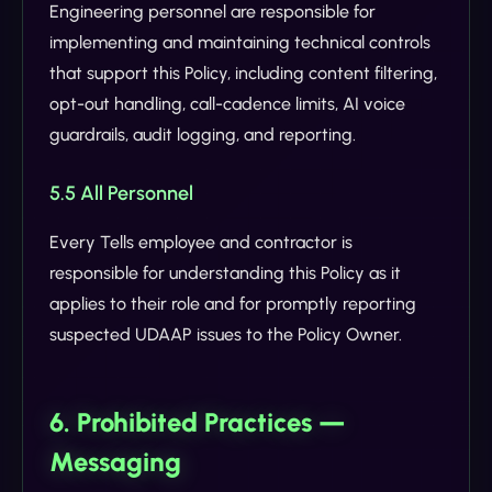
Engineering personnel are responsible for
implementing and maintaining technical controls
that support this Policy, including content filtering,
opt-out handling, call-cadence limits, AI voice
guardrails, audit logging, and reporting.
5.5 All Personnel
Every Tells employee and contractor is
responsible for understanding this Policy as it
applies to their role and for promptly reporting
suspected UDAAP issues to the Policy Owner.
6. Prohibited Practices —
Messaging