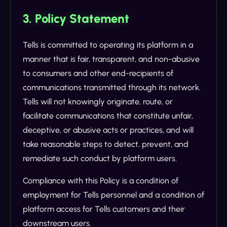
3. Policy Statement
Tells is committed to operating its platform in a
manner that is fair, transparent, and non-abusive
to consumers and other end-recipients of
communications transmitted through its network.
Tells will not knowingly originate, route, or
facilitate communications that constitute unfair,
deceptive, or abusive acts or practices, and will
take reasonable steps to detect, prevent, and
remediate such conduct by platform users.
Compliance with this Policy is a condition of
employment for Tells personnel and a condition of
platform access for Tells customers and their
downstream users.