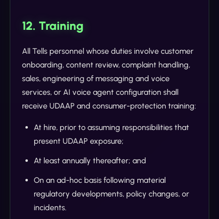
12. Training
All Tells personnel whose duties involve customer
onboarding, content review, complaint handling,
sales, engineering of messaging and voice
services, or AI voice agent configuration shall
receive UDAAP and consumer-protection training:
At hire, prior to assuming responsibilities that
present UDAAP exposure;
At least annually thereafter; and
On an ad-hoc basis following material
regulatory developments, policy changes, or
incidents.