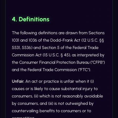
4. Definitions
The following definitions are drawn from Sections
1031 and 1036 of the Dodd-Frank Act (12 U.S.C. §§
5531, 5536) and Section 5 of the Federal Trade
Commission Act (15 U.S.C. § 45), as interpreted by
the Consumer Financial Protection Bureau ("CFPB")
and the Federal Trade Commission ("FTC").
Unfair.
An act or practice is unfair when it (i)
causes or is likely to cause substantial injury to
consumers, (ii) which is not reasonably avoidable
by consumers, and (iii) is not outweighed by
countervailing benefits to consumers or to