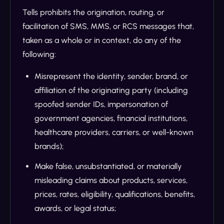
Tells prohibits the origination, routing, or
facilitation of SMS, MMS, or RCS messages that,
taken as a whole or in context, do any of the
following:
Misrepresent the identity, sender, brand, or
affiliation of the originating party (including
spoofed sender IDs, impersonation of
government agencies, financial institutions,
healthcare providers, carriers, or well-known
brands);
Make false, unsubstantiated, or materially
misleading claims about products, services,
prices, rates, eligibility, qualifications, benefits,
awards, or legal status;