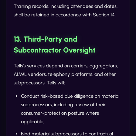
Training records, including attendees and dates,
shall be retained in accordance with Section 14.
13. Third-Party and
Subcontractor Oversight
Tells's services depend on carriers, aggregators,
AI/ML vendors, telephony platforms, and other
subprocessors. Tells will:
Conduct risk-based due diligence on material
subprocessors, including review of their
consumer-protection posture where
applicable;
Bind material subprocessors to contractual