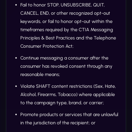
Fail to honor STOP, UNSUBSCRIBE, QUIT,
CANCEL, END, or other recognized opt-out
keywords, or fail to honor opt-out within the
timeframes required by the CTIA Messaging
Principles & Best Practices and the Telephone
Consumer Protection Act;
Continue messaging a consumer after the
consumer has revoked consent through any
reasonable means;
Violate SHAFT content restrictions (Sex, Hate,
Alcohol, Firearms, Tobacco) where applicable
to the campaign type, brand, or carrier;
Promote products or services that are unlawful
in the jurisdiction of the recipient; or