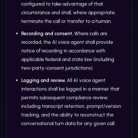
configured to take advantage of that
circumstance and shall, where appropriate,
terminate the call or transfer to a human.
Recording and consent.
Where calls are
recorded, the AI voice agent shall provide
notice of recording in accordance with
applicable federal and state law (including
two-party-consent jurisdictions).
Logging and review.
All AI voice agent
interactions shall be logged in a manner that
permits subsequent compliance review,
including transcript retention, prompt/version
tracking, and the ability to reconstruct the
conversational turn data for any given call.