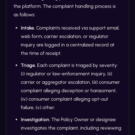
the platform. The complaint handling process is
as follows:
Intake.
Complaints received via support email,
web form, carrier escalation, or regulator
inquiry are logged in a centralized record at
the time of receipt.
Triage.
Each complaint is triaged by severity:
(i) regulator or law-enforcement inquiry, (ii)
carrier or aggregator escalation, (iii) consumer
complaint alleging deception or harassment,
(iv) consumer complaint alleging opt-out
failure, (v) other.
Investigation.
The Policy Owner or designee
investigates the complaint, including reviewing