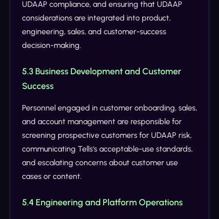
UDAAP compliance, and ensuring that UDAAP
considerations are integrated into product,
engineering, sales, and customer-success
decision-making.
5.3 Business Development and Customer
Success
Personnel engaged in customer onboarding, sales,
and account management are responsible for
screening prospective customers for UDAAP risk,
communicating Tells's acceptable-use standards,
and escalating concerns about customer use
cases or content.
5.4 Engineering and Platform Operations