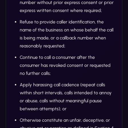
number without prior express consent or prior
express written consent where required;
Refuse to provide caller identification, the
name of the business on whose behalf the call
is being made, or a callback number when
reasonably requested;
Continue to call a consumer after the
consumer has revoked consent or requested
no further calls;
Apply harassing call cadence (repeat calls
within short intervals, calls intended to annoy
or abuse, calls without meaningful pause
between attempts); or
Otherwise constitute an unfair, deceptive, or