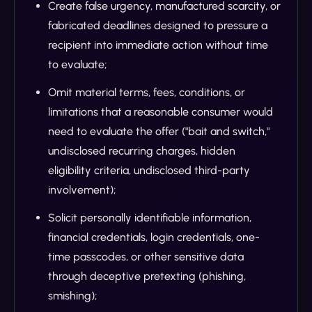
Create false urgency, manufactured scarcity, or
fabricated deadlines designed to pressure a
recipient into immediate action without time
to evaluate;
Omit material terms, fees, conditions, or
limitations that a reasonable consumer would
need to evaluate the offer ("bait and switch,"
undisclosed recurring charges, hidden
eligibility criteria, undisclosed third-party
involvement);
Solicit personally identifiable information,
financial credentials, login credentials, one-
time passcodes, or other sensitive data
through deceptive pretexting (phishing,
smishing);