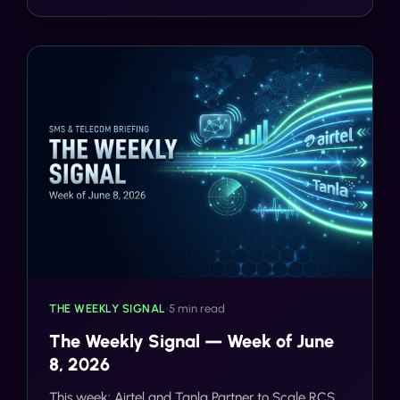
after.
THE WEEKLY SIGNAL
•
5 min read
The Weekly Signal — Week of June
8, 2026
This week: Airtel and Tanla Partner to Scale RCS