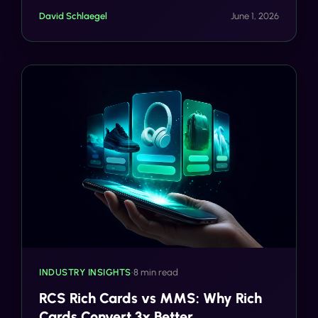
Knight: CTIA Messaging Principles Now as Critical
David Schlaegel
June 1, 2026
as TCPA Compliance.
INDUSTRY INSIGHTS
•
8 min read
RCS Rich Cards vs MMS: Why Rich
Cards Convert 3x Better