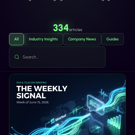
334
articles
All
Industry Insights
Company News
Guides