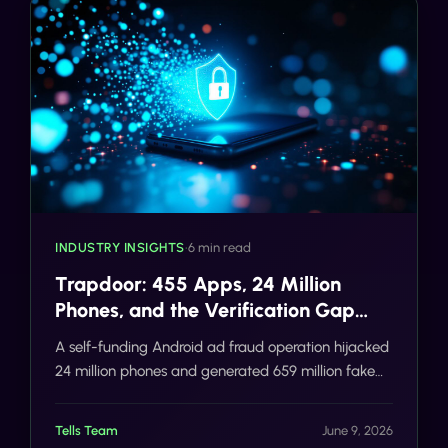
INDUSTRY INSIGHTS
•
6 min read
Trapdoor: 455 Apps, 24 Million
Phones, and the Verification Gap
That Made It Possible
A self-funding Android ad fraud operation hijacked
24 million phones and generated 659 million fake
ad requests a day. The deeper failure was
verification. Here is how SMS/voice 2FA and
Tells Team
June 9, 2026
Number AI close the gap before the damage, not