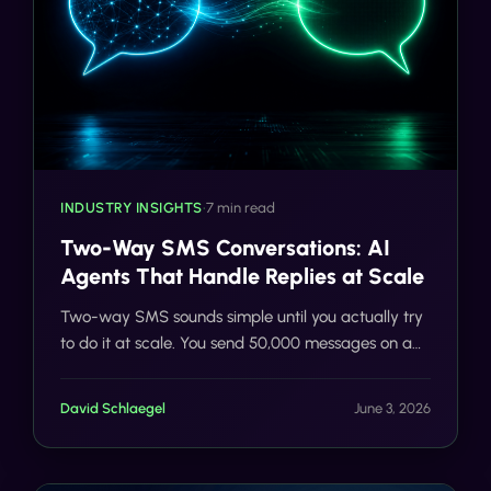
INDUSTRY INSIGHTS
•
7 min read
Two-Way SMS Conversations: AI
Agents That Handle Replies at Scale
Two-way SMS sounds simple until you actually try
to do it at scale. You send 50,000 messages on a
Tuesday morning. Replies start flooding in. \"Is this
still av
David Schlaegel
June 3, 2026