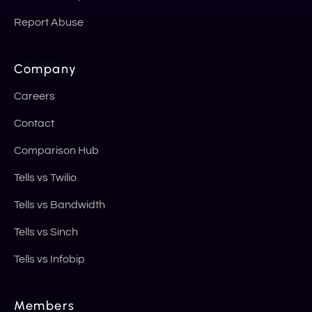
Report Abuse
Company
Careers
Contact
Comparison Hub
Tells vs Twilio
Tells vs Bandwidth
Tells vs Sinch
Tells vs Infobip
Members