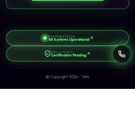
SYSTEM STATUS
All Systems Operational
SOC 2 TYPE II
Certification Pending
© Copyright 2026 - Tells