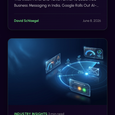
Business Messaging in India, Google Rolls Out AI-
Powered Fake Call Detection on Android, FCC
Releases June 4 Fact Sheet Targeting State/Local
David Schlaegel
June 8, 2026
Wireline Deployment Barriers.
INDUSTRY INSIGHTS
•
3 min read