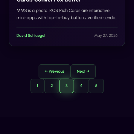
MMS is a photo. RCS Rich Cards are interactive
mini-apps with tap-to-buy buttons, verified sender
badges, and 3x better conversion. Here's what
early campaign data shows.
David Schlaegel
May 27, 2026
← Previous
Next →
1
2
3
4
5