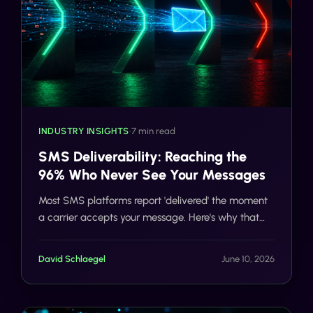
INDUSTRY INSIGHTS
•
7 min read
SMS Deliverability: Reaching the
96% Who Never See Your Messages
Most SMS platforms report 'delivered' the moment
a carrier accepts your message. Here's why that
number is misleading and what 98%+ deliverability
actually looks like.
David Schlaegel
June 10, 2026