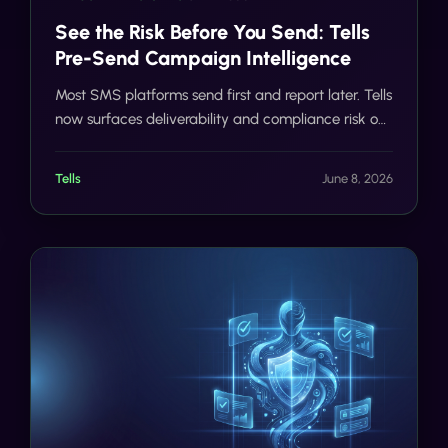
See the Risk Before You Send: Tells
Pre-Send Campaign Intelligence
Most SMS platforms send first and report later. Tells
now surfaces deliverability and compliance risk on
every campaign before a single message reaches
a carrier network.
Tells
June 8, 2026