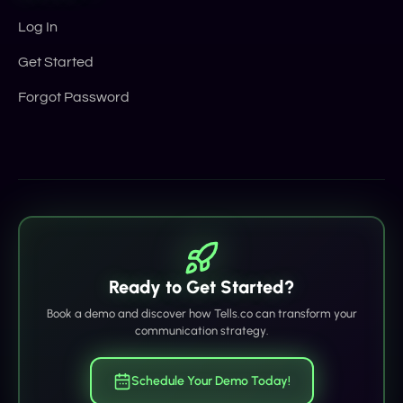
Log In
Get Started
Forgot Password
Ready to Get Started?
Book a demo and discover how Tells.co can transform your
communication strategy.
Schedule Your Demo Today!