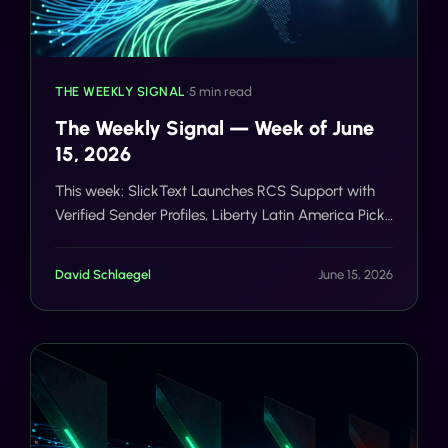
THE WEEKLY SIGNAL
•
5 min read
The Weekly Signal — Week of June
15, 2026
This week: SlickText Launches RCS Support with
Verified Sender Profiles, Liberty Latin America Picks
BTS as Exclusive A2P Messaging Partner Across All
Markets, Tells Debuts RCS Business Messaging for
David Schlaegel
June 15, 2026
Verified Branded Senders.