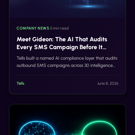
COMPANY NEWS
•
3 min read
Meet Gideon: The AI That Audits
Every SMS Campaign Before It
Sends
Tells built a named AI compliance layer that audits
outbound SMS campaigns across 30 intelligence
categories in real time, before a single message
reaches a carrier network.
Tells
June 8, 2026