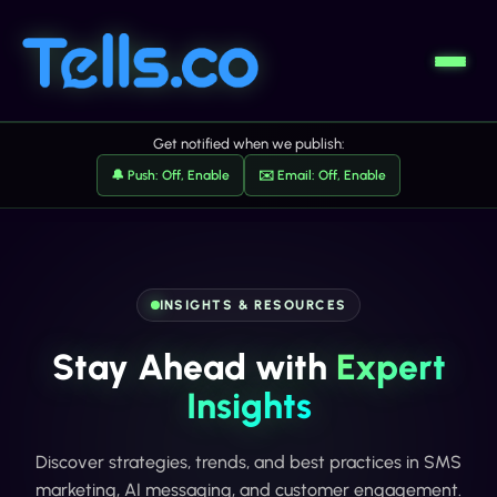
Get notified when we publish:
🔔 Push: Off, Enable
✉️ Email: Off, Enable
INSIGHTS & RESOURCES
Stay Ahead with
Expert
Insights
Discover strategies, trends, and best practices in SMS
marketing, AI messaging, and customer engagement.