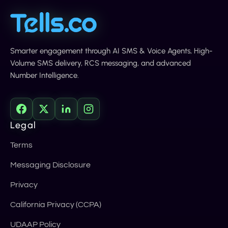
Smarter engagement through AI SMS & Voice Agents, High-
Volume SMS delivery, RCS messaging, and advanced
Number Intelligence.
Legal
Terms
Messaging Disclosure
Privacy
California Privacy (CCPA)
UDAAP Policy