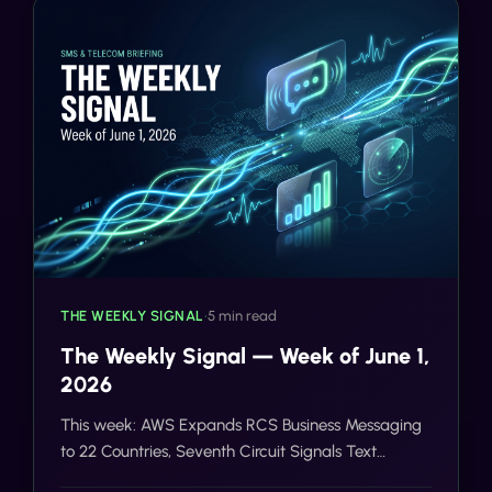
THE WEEKLY SIGNAL
•
5 min read
The Weekly Signal — Week of June 1,
2026
This week: AWS Expands RCS Business Messaging
to 22 Countries, Seventh Circuit Signals Text
Messages May Not Be 'Calls' Under TCPA, Holland &